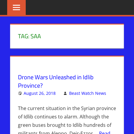
Skip
BIBLE
News
That
to
PROPHECY
Matters!
content
IN
TAG:
SAA
THE
DAILY
HEADLINES
Drone Wars Unleashed in Idlib
Province?
August 26, 2018
Beast Watch News
Leave
Kimberly's
a
Picks
comment
The current situation in the Syrian province
of Idlib continues to alarm. Although the
green buses brought to Idlib hundreds of
militants from Aleppo, Deir-Ezzor,…
Read