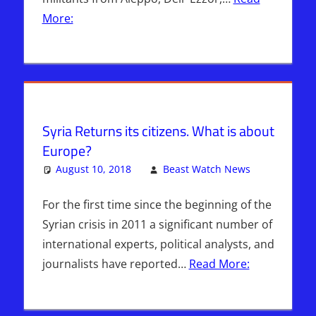
More:
Syria Returns its citizens. What is about
Europe?
August 10, 2018
Beast Watch News
Leave
Kimberly's
a
Picks
comment
For the first time since the beginning of the
Syrian crisis in 2011 a significant number of
international experts, political analysts, and
journalists have reported…
Read More: