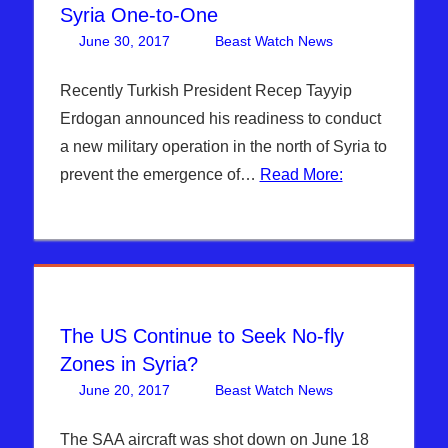
Syria One-to-One
June 30, 2017
Beast Watch News
Articles
One
,
Bashar Al-
comment
Assad
,
Recently Turkish President Recep Tayyip
Breaking
Erdogan announced his readiness to conduct
News
,
a new military operation in the north of Syria to
Headline
prevent the emergence of…
Read More:
News
,
Hebrew
Nation
Radio
,
ISIS
,
Middle
East
,
The US Continue to Seek No-fly
Pentagon
,
Zones in Syria?
Sophie
June 20, 2017
Beast Watch News
Articles
One
,
Mangal
,
Bashar Al-
comment
Syria
,
Assad
,
The SAA aircraft was shot down on June 18