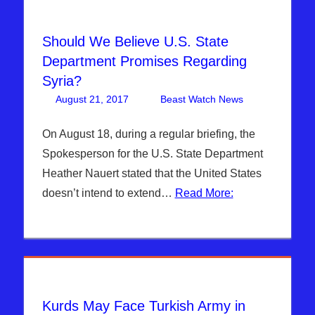
Should We Believe U.S. State
Department Promises Regarding
Syria?
August 21, 2017
Beast Watch News
One
Articles
comment
,
Breaking
On August 18, during a regular briefing, the
News
,
Spokesperson for the U.S. State Department
Hebrew
Heather Nauert stated that the United States
Nation
doesn’t intend to extend…
Read More:
Radio
,
ISIS
,
Sophie
Mangal
,
Syria
Kurds May Face Turkish Army in