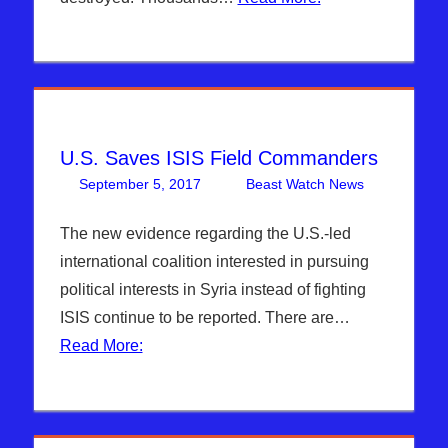
Syria
,
WARS
U.S. Saves ISIS Field Commanders
September 5, 2017
Beast Watch News
One
Articles
comment
,
Breaking
The new evidence regarding the U.S.-led
News
,
international coalition interested in pursuing
Hebrew
political interests in Syria instead of fighting
Nation
ISIS continue to be reported. There are…
Radio
,
Read More:
ISIS
,
Sophie
Mangal
,
Syria