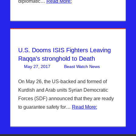
diplomatic…
Read More:
News
,
Hebrew
Nation
Radio
,
Iran
,
Islam & EU
,
Sophie
Mangal
,
U.S. Dooms ISIS Fighters Leaving
Syria
,
Raqqa’s stronghold to Death
Trump
,
US &
May 27, 2017
Beast Watch News
Articles
Leave a
,
GLOBAL
Breaking
comment
ECONOMY
,
News
,
On May 26, the US-backed and formed of
WARS
DAYS OF
Kurdish and Arab units Syrian Democratic
NOAH
,
Forces (SDF) announced that they are ready
Headline
to guarantee safety for…
Read More:
News
,
Hebrew
Nation
Radio
,