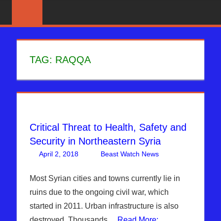
Skip
News
BIBLE
That
to
PROPHECY
Matters!
content
IN
TAG:
RAQQA
THE
DAILY
HEADLINES
Critical Threat to Health, Safety and
Security in Northeastern Syria
April 2, 2018
Beast Watch News
Articles
Leave a
,
Breaking
comment
News
,
ISIS
,
Most Syrian cities and towns currently lie in
Middle East
,
ruins due to the ongoing civil war, which
Sophie
started in 2011. Urban infrastructure is also
Mangal
,
destroyed. Thousands…
Read More: