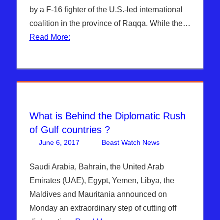
Turkey
,
Breaking
by a F-16 fighter of the U.S.-led international
Turkey &
News
,
coalition in the province of Raqqa. While the…
EU
,
WARS
,
DAYS OF
WHITE
Read More:
NOAH
,
HOUSE
Headline
News
,
Hebrew
Nation
Radio
,
ISIS
,
What is Behind the Diplomatic Rush
Middle
of Gulf countries ?
East
,
June 6, 2017
Beast Watch News
Articles
One
,
Sophie
Bashar Al-
comment
Mangal
,
Assad
,
Saudi Arabia, Bahrain, the United Arab
Syria
,
Breaking
Emirates (UAE), Egypt, Yemen, Libya, the
WARS
News
,
DAYS
Maldives and Mauritania announced on
OF NOAH
,
Monday an extraordinary step of cutting off
Headline