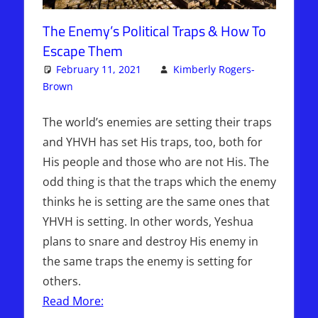
The Enemy’s Political Traps & How To
Escape Them
February 11, 2021
Kimberly Rogers-
Brown
Articles
Leave a comment
,
The Jerusalem Report
The world’s enemies are setting their traps
and YHVH has set His traps, too, both for
His people and those who are not His. The
odd thing is that the traps which the enemy
thinks he is setting are the same ones that
YHVH is setting. In other words, Yeshua
plans to snare and destroy His enemy in
the same traps the enemy is setting for
others.
Read More: