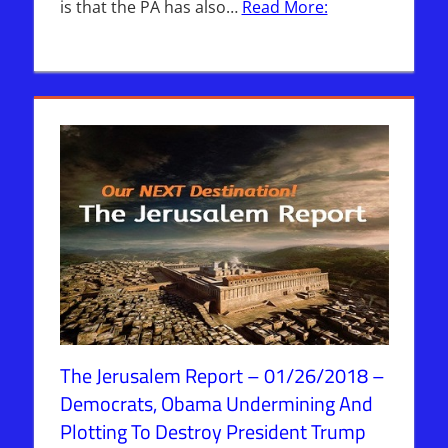
is that the PA has also…
Read More:
The Jerusalem Report – 01/26/2018 –
Democrats, Obama Undermining And
Plotting To Destroy President Trump