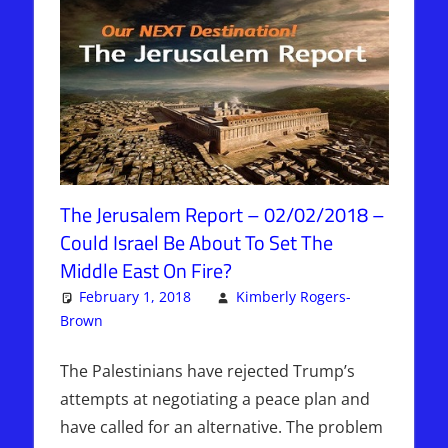
The Jerusalem Report – 02/02/2018 –
Could Israel Be About To Set The
Middle East On Fire?
February 1, 2018
Kimberly Rogers-
Brown
Articles
Leave a comment
,
The Jerusalem Report
The Palestinians have rejected Trump’s
attempts at negotiating a peace plan and
have called for an alternative. The problem