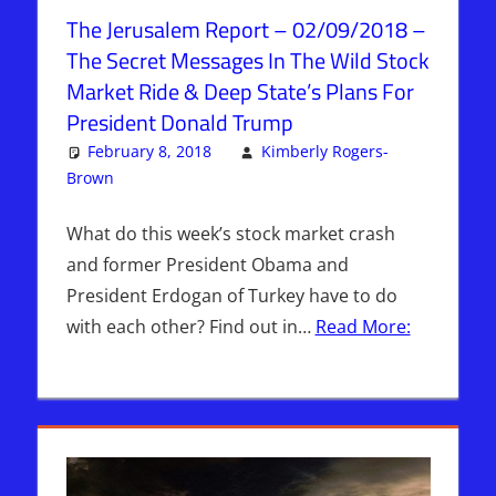
The Jerusalem Report – 02/09/2018 –
The Secret Messages In The Wild Stock
Market Ride & Deep State’s Plans For
President Donald Trump
February 8, 2018
Kimberly Rogers-
Brown
Articles
Leave a comment
,
The Jerusalem Report
What do this week’s stock market crash
and former President Obama and
President Erdogan of Turkey have to do
with each other? Find out in…
Read More: