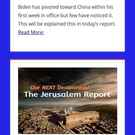
Biden has pivoted toward China within his
first week in office but few have noticed it.
This will be explained this in today’s report.
Read More: