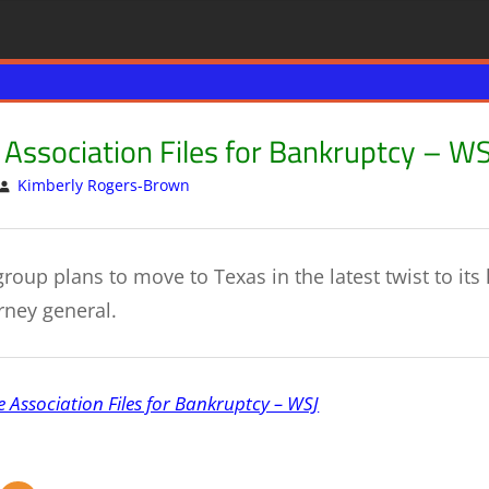
e Association Files for Bankruptcy – WS
Kimberly Rogers-Brown
US & GLOBAL ECONOMY
Leave a comment
roup plans to move to Texas in the latest twist to its 
rney general.
e Association Files for Bankruptcy – WSJ