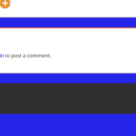
in
to post a comment.