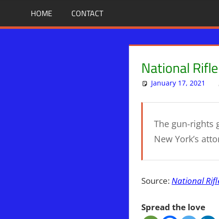
Skip
BIBLE
News
HOME
CONTACT
That
to
PROPHECY
Matters!
content
IN
National Rifl
THE
January 17, 2021
DAILY
The gun-rights g
HEADLINES
New York’s atto
Source:
National Rifl
Spread the love