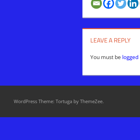
LEAVE A REPLY
You must be
logged 
WordPress Theme: Tortuga by ThemeZee.