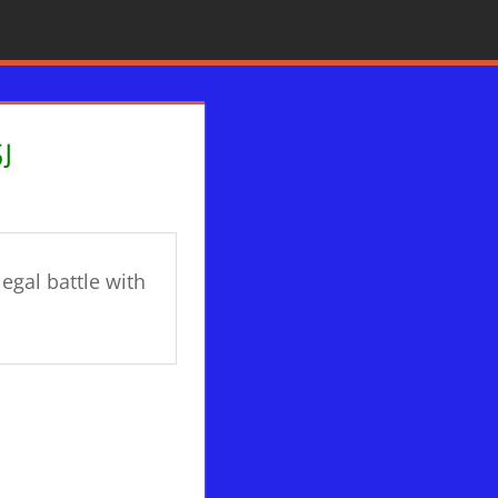
J
legal battle with