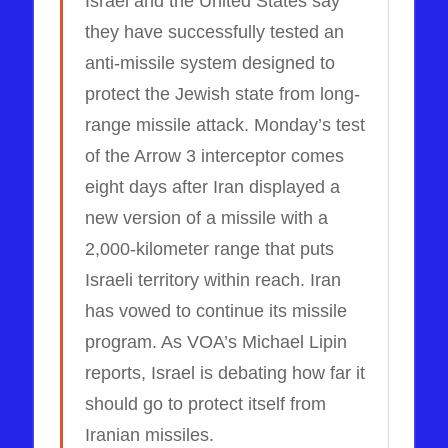
Israel and the United States say
they have successfully tested an
anti-missile system designed to
protect the Jewish state from long-
range missile attack. Monday’s test
of the Arrow 3 interceptor comes
eight days after Iran displayed a
new version of a missile with a
2,000-kilometer range that puts
Israeli territory within reach. Iran
has vowed to continue its missile
program. As VOA’s Michael Lipin
reports, Israel is debating how far it
should go to protect itself from
Iranian missiles.