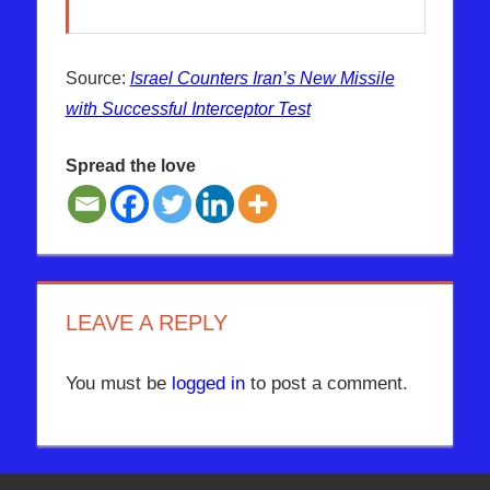
Source:
Israel Counters Iran’s New Missile
with Successful Interceptor Test
Spread the love
IRAN
ISRAEL
MISSILE
LEAVE A REPLY
You must be
logged in
to post a comment.