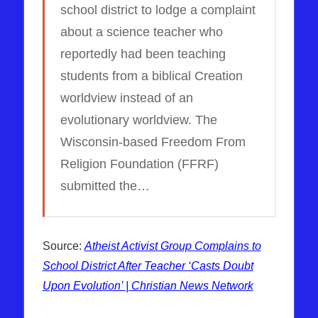
school district to lodge a complaint
about a science teacher who
reportedly had been teaching
students from a biblical Creation
worldview instead of an
evolutionary worldview. The
Wisconsin-based Freedom From
Religion Foundation (FFRF)
submitted the…
Source:
Atheist Activist Group Complains to
School District After Teacher ‘Casts Doubt
Upon Evolution’ | Christian News Network