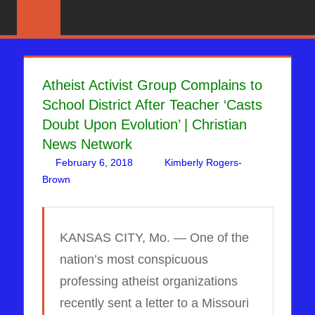
Skip
News
BIBLE
That
to
PROPHECY
Matters!
content
IN
Atheist Activist Group Complains to
School District After Teacher ‘Casts
THE
Doubt Upon Evolution’ | Christian
DAILY
News Network
February 6, 2018
Kimberly Rogers-
HEADLINES
Brown
DAYS OF NOAH
Leave a comment
KANSAS CITY, Mo. — One of the
nation’s most conspicuous
professing atheist organizations
recently sent a letter to a Missouri