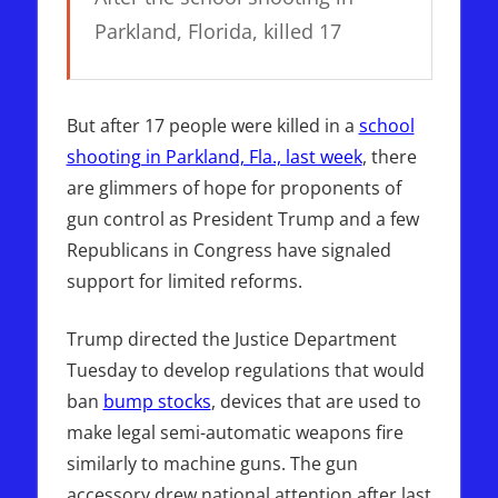
Parkland, Florida, killed 17
But after 17 people were killed in a
school
shooting in Parkland, Fla., last week
, there
are glimmers of hope for proponents of
gun control as President Trump and a few
Republicans in Congress have signaled
support for limited reforms.
Trump directed the Justice Department
Tuesday to develop regulations that would
ban
bump stocks
, devices that are used to
make legal semi-automatic weapons fire
similarly to machine guns. The gun
accessory drew national attention after last