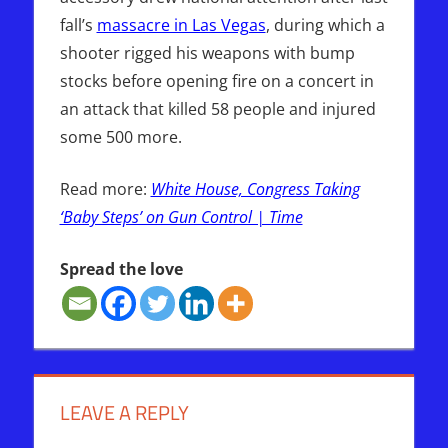
fall’s
massacre in Las Vegas
, during which a
shooter rigged his weapons with bump
stocks before opening fire on a concert in
an attack that killed 58 people and injured
some 500 more.
Read more:
White House, Congress Taking
‘Baby Steps’ on Gun Control | Time
Spread the love
LEAVE A REPLY