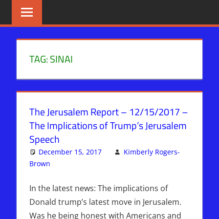
Skip
BIBLE
News
That
to
PROPHECY
Matters!
content
IN
TAG:
SINAI
THE
DAILY
The Jerusalem Report – 12/15/2017 –
HEADLINES
The Implications of Trump’s Jerusalem
Speech
December 15, 2017
Kimberly Rogers-
Brown
Articles
Leave a comment
,
The Jerusalem Report
In the latest news: The implications of
Donald trump’s latest move in Jerusalem.
Was he being honest with Americans and