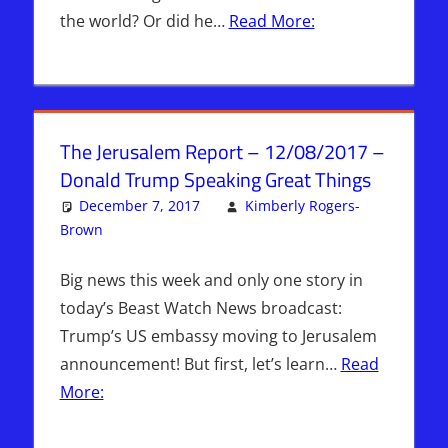
the world? Or did he…
Read More:
The Jerusalem Report – 12/08/2017 –
Donald Trump Speaking Great Things
December 7, 2017
Kimberly Rogers-
Brown
Articles
Leave a comment
,
The Jerusalem Report
Big news this week and only one story in
today’s Beast Watch News broadcast:
Trump’s US embassy moving to Jerusalem
announcement! But first, let’s learn…
Read
More: