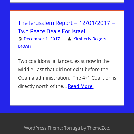
The Jerusalem Report – 12/01/2017 –
Two Peace Deals For Israel
December 1, 2017
Kimberly Rogers-
Brown
Articles
Leave a comment
,
The Jerusalem Report
Two coalitions, alliances, exist now in the
Middle East that did not exist before the
Obama administration. The 4+1 Coalition is
directly north of the…
Read More:
WordPress Theme: Tortuga by ThemeZee.