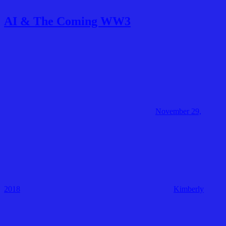
AI & The Coming WW3
November 29,
2018
Kimberly