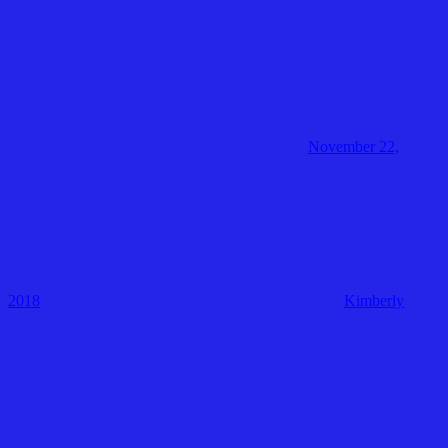
November 22,
2018
Kimberly