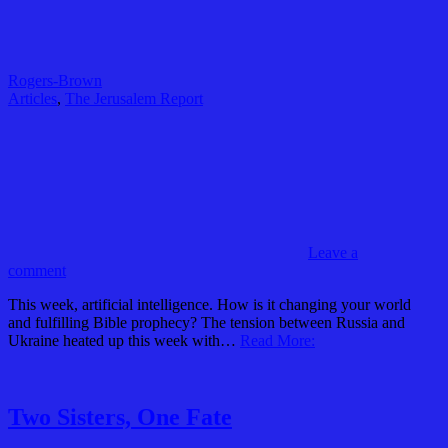
Rogers-Brown
Articles
,
The Jerusalem Report
Leave a
comment
This week, artificial intelligence. How is it changing your world
and fulfilling Bible prophecy? The tension between Russia and
Ukraine heated up this week with…
Read More:
Two Sisters, One Fate