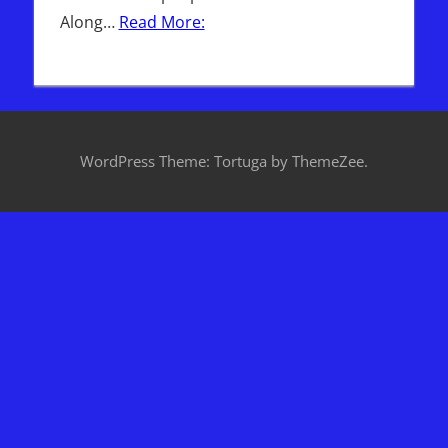
Along…
Read More:
WordPress Theme: Tortuga by ThemeZee.