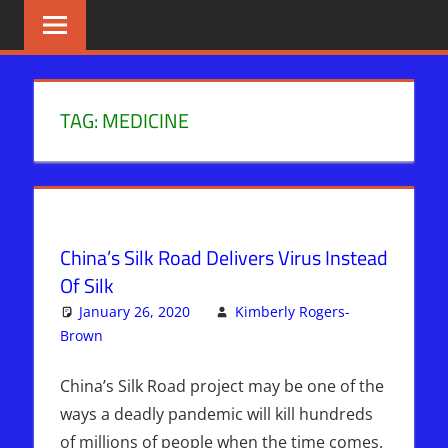
Skip
BIBLE
News
That
to
PROPHECY
Matters!
content
IN
TAG:
MEDICINE
THE
DAILY
HEADLINES
China’s Silk Road Delivers Virus Instead
Of Silk
January 26, 2020
Kimberly Rogers-
Brown
Kimberly Rogers
Leave a comment
,
News News & Prophecy
China’s Silk Road project may be one of the
ways a deadly pandemic will kill hundreds
of millions of people when the time comes.