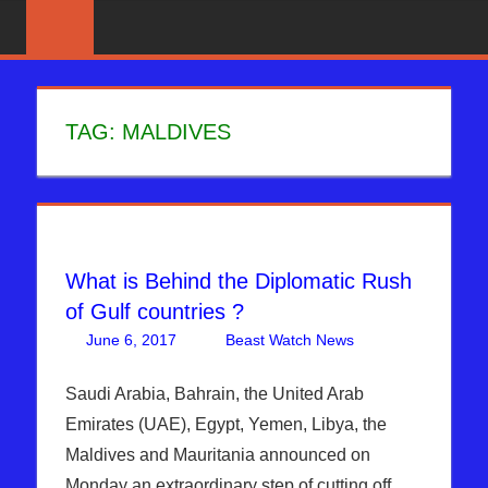
Skip
News
BIBLE
That
to
PROPHECY
Matters!
content
IN
TAG:
MALDIVES
THE
DAILY
HEADLINES
What is Behind the Diplomatic Rush
of Gulf countries ?
June 6, 2017
Beast Watch News
Articles
One
,
Bashar Al-
comment
Assad
,
Saudi Arabia, Bahrain, the United Arab
Breaking
Emirates (UAE), Egypt, Yemen, Libya, the
News
,
DAYS
Maldives and Mauritania announced on
OF NOAH
,
Monday an extraordinary step of cutting off