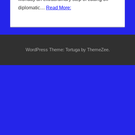
Headline
diplomatic…
Read More:
News
,
Hebrew
Nation
Radio
,
Iran
,
Islam & EU
,
Sophie
WordPress Theme: Tortuga by ThemeZee.
Mangal
,
Syria
,
Trump
,
US &
GLOBAL
ECONOMY
,
WARS