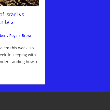
of Israel vs
nity’s
berly Rogers-Brown
Articles
Leave a comment
,
The Jerusalem Report
salem this week, so
eek. In keeping with
understanding how to