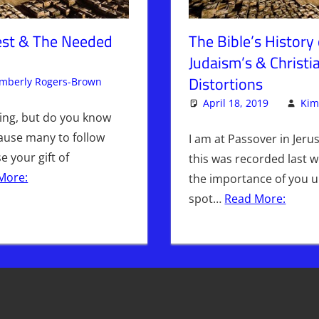
Test & The Needed
The Bible’s History 
Judaism’s & Christia
Distortions
imberly Rogers-Brown
Articles
Leave a comment
,
The Jerusalem Report
April 18, 2019
Kim
ming, but do you know
 cause many to follow
I am at Passover in Jeru
 your gift of
this was recorded last w
More:
the importance of you 
spot…
Read More: