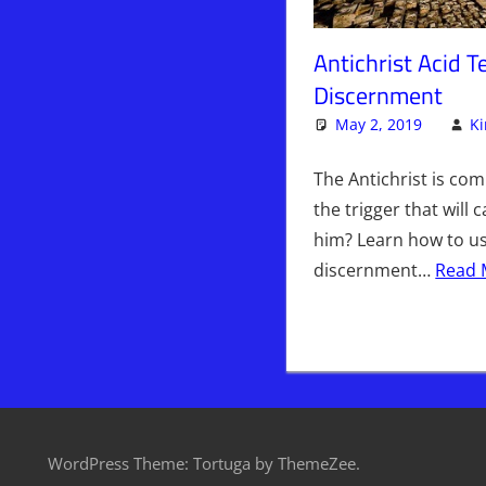
Antichrist Acid 
Discernment
May 2, 2019
K
The Antichrist is co
the trigger that will
him? Learn how to use
discernment…
Read 
WordPress Theme: Tortuga by ThemeZee.