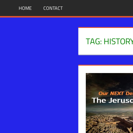
Skip
BIBLE
News
HOME
CONTACT
That
to
PROPHECY
Matters!
content
IN
TAG:
HISTOR
THE
DAILY
HEADLINES