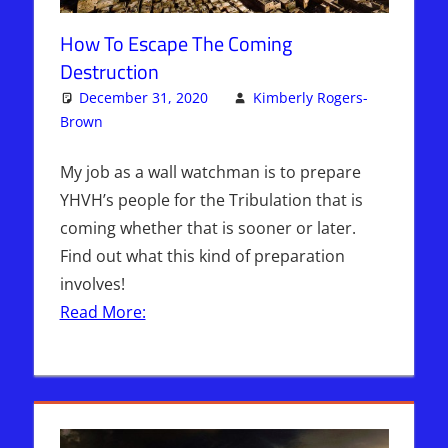
How To Escape The Coming
Destruction
December 31, 2020
Kimberly Rogers-
Brown
Articles
One comment
,
The Jerusalem Report
My job as a wall watchman is to prepare
YHVH’s people for the Tribulation that is
coming whether that is sooner or later.
Find out what this kind of preparation
involves!
Read More: