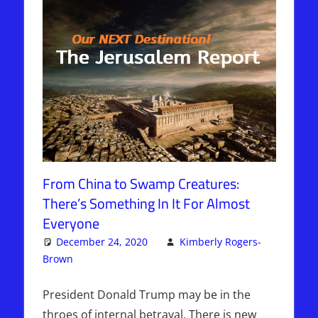
From China to Swamp Creatures:
There’s Something In It For Almost
Everyone
December 24, 2020
Kimberly Rogers-
Brown
Articles
Leave a comment
,
The Jerusalem Report
President Donald Trump may be in the
throes of internal betrayal. There is new