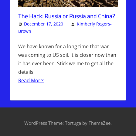
The Hack: Russia or Russia and China?
December 17, 2020
Kimberly Rogers-
Brown
Articles
One comment
,
The Jerusalem Report
We have known for a long time that war
was coming to US soil. It is closer now than
it has ever been. Stick we me to get all the
details.
Read More:
WordPress Theme: Tortuga by ThemeZee.