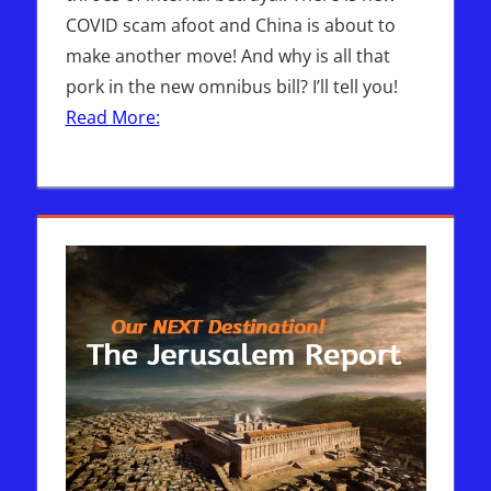
COVID scam afoot and China is about to
make another move! And why is all that
pork in the new omnibus bill? I’ll tell you!
Read More: