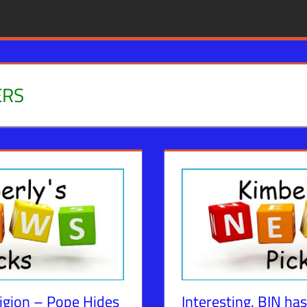
ERS
igion – Pope Hides
Interesting. BIN has