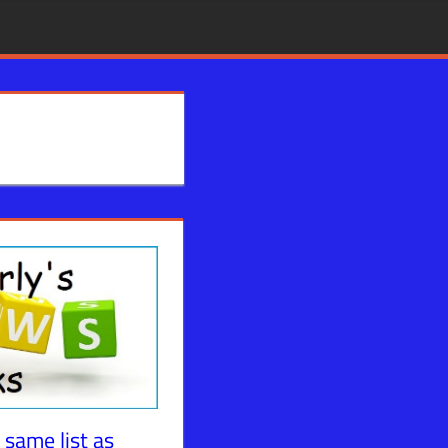
 same list as