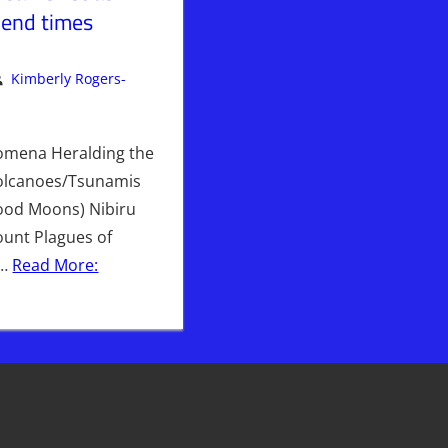
 end times
Kimberly Rogers-
ent
rly Rogers
,
Kimberly's Picks
,
PLANET
omena Heralding the
olcanoes/Tsunamis
lood Moons) Nibiru
nt Plagues of
e…
Read More: