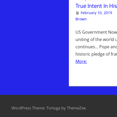
True Intent In H
February 10, 2019
Brown
Articles
Leave a c
,
Ki
US Government Now 
uniting of the world
continues… Pope an
historic pledge of fr
More:
WordPress Theme: Tortuga by ThemeZee.