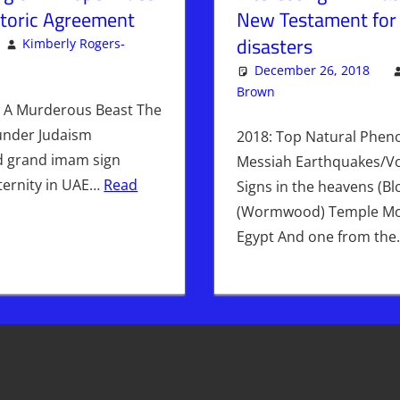
istoric Agreement
New Testament for
disasters
Kimberly Rogers-
omment
mberly Rogers
,
Kimberly's Picks
,
PLANET
December 26, 2018
Brown
Articles
Leave a comm
,
Kimbe
A Murderous Beast The
 under Judaism
2018: Top Natural Phen
d grand imam sign
Messiah Earthquakes/V
aternity in UAE…
Read
Signs in the heavens (B
(Wormwood) Temple Mou
Egypt And one from th