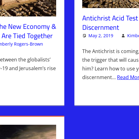
Antichrist Acid Tes
The New Economy &
Discernment
 Are Tied Together
May 2, 2019
Kimbe
mberly Rogers-Brown
Articles
Leave a comment
,
The Jerusalem Report
The Antichrist is comin
etween the globalists’
the trigger that will cau
19 and Jerusalem’s rise
him? Learn how to use yo
discernment…
Read Mor