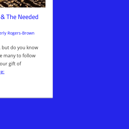
t & The Needed
rly Rogers-Brown
Articles
Leave a comment
,
The Jerusalem Report
g, but do you know
se many to follow
ur gift of
e: