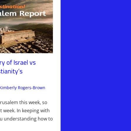
y of Israel vs
tianity’s
Kimberly Rogers-Brown
Articles
Leave a comment
,
The Jerusalem Report
erusalem this week, so
t week. In keeping with
ou understanding how to