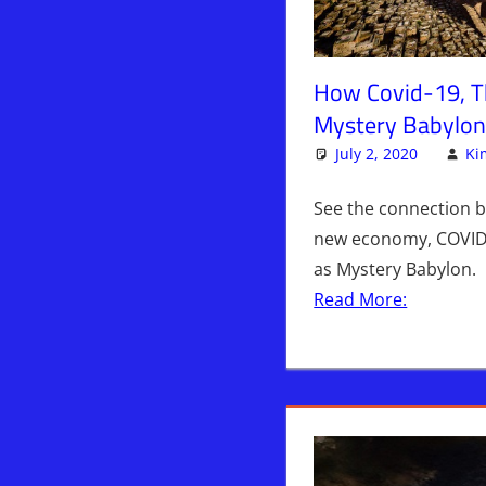
How Covid-19, 
Mystery Babylon
July 2, 2020
Ki
See the connection b
new economy, COVID-
as Mystery Babylon.
Read More: