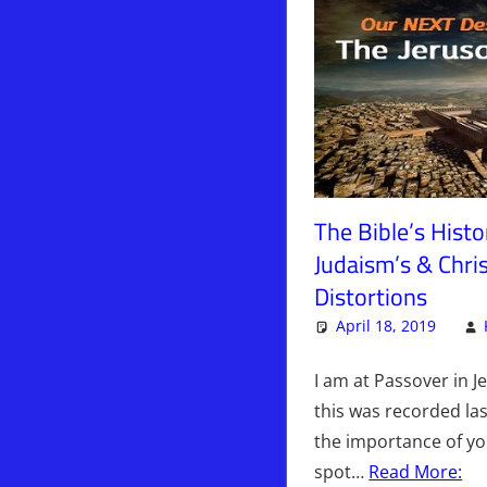
The Bible’s Histor
Judaism’s & Chris
Distortions
April 18, 2019
I am at Passover in J
this was recorded las
the importance of y
spot…
Read More: