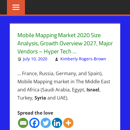
Skip
BIBLE
News
That
to
PROPHECY
Matters!
content
IN
Mobile Mapping Market 2020 Size
Analysis, Growth Overview 2027, Major
THE
Vendors – Hyper Tech …
DAILY
July 10, 2020
Kimberly Rogers-Brown
Uncatego
HEADLINES
… France, Russia, Germany, and Spain),
Mobile Mapping market in The Middle East
and Africa (Saudi Arabia, Egypt,
Israel
,
Turkey,
Syria
and UAE).
Spread the love