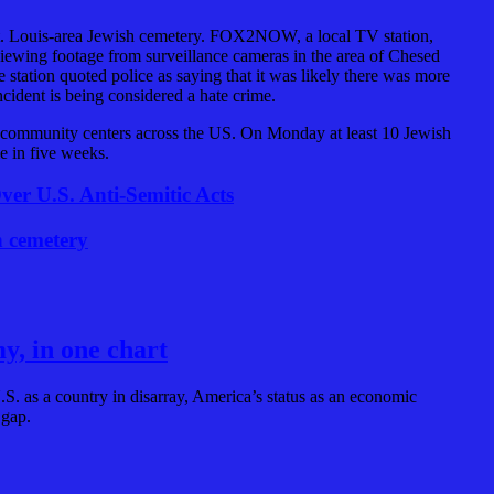
t. Louis-area Jewish cemetery. FOX2NOW, a local TV station,
viewing footage from surveillance cameras in the area of Chesed
tation quoted police as saying that it was likely there was more
cident is being considered a hate crime.
h community centers across the US. On Monday at least 10 Jewish
e in five weeks.
er U.S. Anti-Semitic Acts
h cemetery
y, in one chart
S. as a country in disarray, America’s status as an economic
 gap.