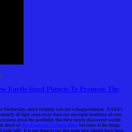
S
w Earth-Sized Planets To Promote The
n Wednesday, and it certainly was not a disappointment. NASA’s
ximately 40 light years away from our sun made headlines all over
scussions about the possibility that these newly discovered worlds
ite about on
The Economic Collapse Blog
, but some of the things
ed quite odd. It is one thing to say that some new planets have been