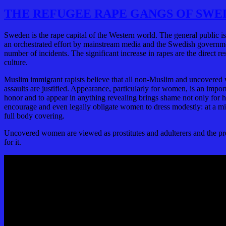
THE REFUGEE RAPE GANGS OF SWE
Sweden is the rape capital of the Western world. The general public 
an orchestrated effort by mainstream media and the Swedish governme
number of incidents. The significant increase in rapes are the direct 
culture.
Muslim immigrant rapists believe that all non-Muslim and uncovered 
assaults are justified. Appearance, particularly for women, is an imp
honor and to appear in anything revealing brings shame not only for h
encourage and even legally obligate women to dress modestly: at a mi
full body covering.
Uncovered women are viewed as prostitutes and adulterers and the pre
for it.