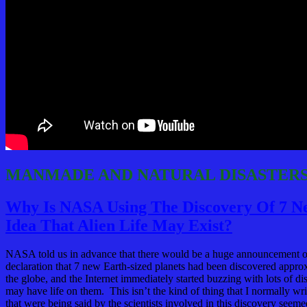
MANMADE AND NATURAL DISASTER
Why Is NASA Using The Discovery Of 7 Ne
Idea That Alien Life May Exist?
NASA told us in advance that there would be a huge announcement o
declaration that 7 new Earth-sized planets had been discovered appro
the globe, and the Internet immediately started buzzing with lots of di
may have life on them. This isn’t the kind of thing that I normally wr
that were being said by the scientists involved in this discovery seem