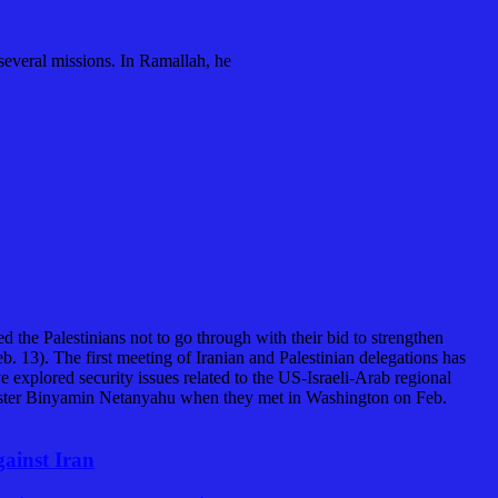
 several missions. In Ramallah, he
 the Palestinians not to go through with their bid to strengthen
b. 13). The first meeting of Iranian and Palestinian delegations has
explored security issues related to the US-Israeli-Arab regional
ster Binyamin Netanyahu when they met in Washington on Feb.
gainst Iran