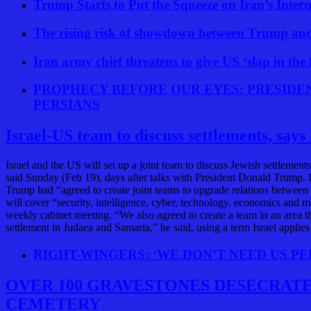
Trump Starts to Put the Squeeze on Iran’s Inter
The rising risk of showdown between Trump an
Iran army chief threatens to give US ‘slap in th
PROPHECY BEFORE OUR EYES: PRESIDE
PERSIANS
Israel-US team to discuss settlements, say
Israel and the US will set up a joint team to discuss Jewish settlem
said Sunday (Feb 19), days after talks with President Donald Trump
Trump had “agreed to create joint teams to upgrade relations between I
will cover “security, intelligence, cyber, technology, economics and m
weekly cabinet meeting. “We also agreed to create a team in an area t
settlement in Judaea and Samaria,” he said, using a term Israel applie
RIGHT-WINGERS: ‘WE DON’T NEED US PE
OVER 100 GRAVESTONES DESECRATED
CEMETERY