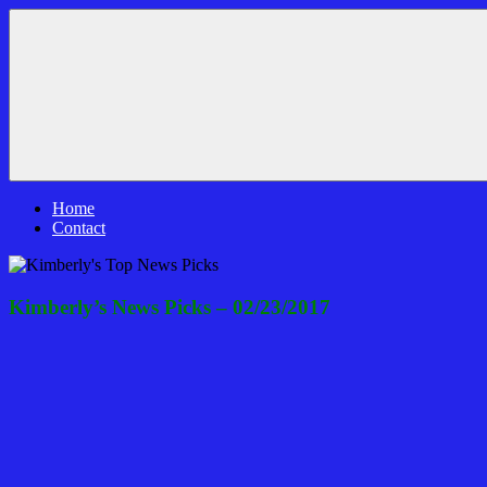
Skip
Bible
News
to
Prophecy
That
content
In
Matters!
The
Daily
Headlines
Home
Contact
Kimberly’s News Picks – 02/23/2017