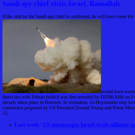
Saudi spy chief visits Israel, Ramallah
If the visit by the Saudi spy chief is confirmed, he will have come for
would have warned
direct ties with Tehran (which was first revealed by
DEBKA
file
on Fe
already taken place in Brussels. In Jerusalem, Al-Huymaidan may have 
conference proposed by US President Donald Trump and Prime Mini
15.
Last week:
US encourages Israel-Arab alliance a