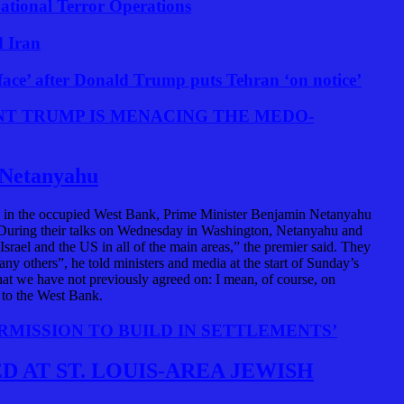
national Terror Operations
d Iran
e face’ after Donald Trump puts Tehran ‘on notice’
NT TRUMP IS MENACING THE MEDO-
s Netanyahu
ents in the occupied West Bank, Prime Minister Benjamin Netanyahu
. During their talks on Wednesday in Washington, Netanyahu and
srael and the US in all of the main areas,” the premier said. They
any others”, he told ministers and media at the start of Sunday’s
hat we have not previously agreed on: I mean, of course, on
s to the West Bank.
RMISSION TO BUILD IN SETTLEMENTS’
 AT ST. LOUIS-AREA JEWISH