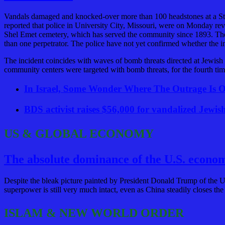
Vandals damaged and knocked-over more than 100 headstones at a S
reported that police in University City, Missouri, were on Monday re
Shel Emet cemetery, which has served the community since 1893. The s
than one perpetrator. The police have not yet confirmed whether the in
The incident coincides with waves of bomb threats directed at Jewis
community centers were targeted with bomb threats, for the fourth tim
In Israel, Some Wonder Where The Outrage Is Ov
BDS activist raises $56,000 for vandalized Jewis
US & GLOBAL ECONOMY
The absolute dominance of the U.S. econom
Despite the bleak picture painted by President Donald Trump of the U.
superpower is still very much intact, even as China steadily closes the
ISLAM & NEW WORLD ORDER