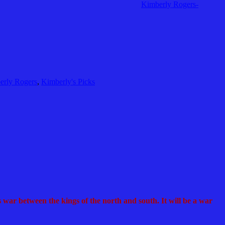
Kimberly Rogers-
erly Rogers
,
Kimberly's Picks
 war between the kings of the north and south. It will be a war