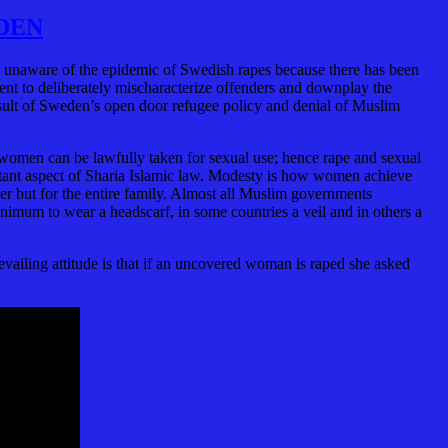
DEN
is unaware of the epidemic of Swedish rapes because there has been
nt to deliberately mischaracterize offenders and downplay the
result of Sweden’s open door refugee policy and denial of Muslim
women can be lawfully taken for sexual use; hence rape and sexual
ortant aspect of Sharia Islamic law. Modesty is how women achieve
er but for the entire family. Almost all Muslim governments
nimum to wear a headscarf, in some countries a veil and in others a
vailing attitude is that if an uncovered woman is raped she asked