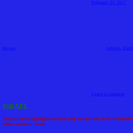
February 23, 2017
Brown
Articles
,
Kimb
Leave a comment
ISRAEL
Today’s news highlights another step toward the Book of Daniel’s
with a western reach.