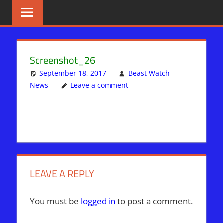
Skip
BIBLE
News
That
to
PROPHECY
Matters!
content
IN
Screenshot_26
THE
September 18, 2017
Beast Watch
News
Leave a comment
DAILY
HEADLINES
LEAVE A REPLY
You must be
logged in
to post a comment.