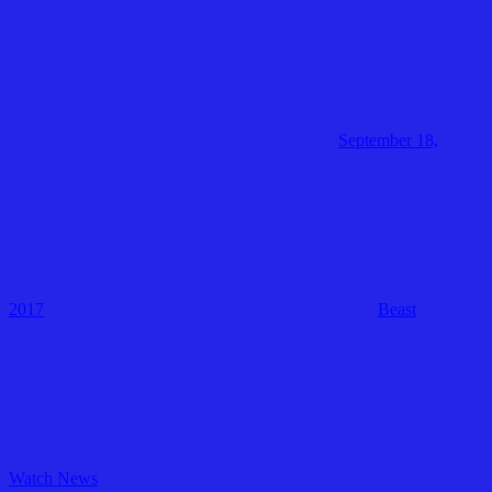
September 18,
2017
Beast
Watch News