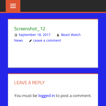
Skip
BIBLE
News
That
to
PROPHECY
Matters!
content
IN
Screenshot_12
THE
September 18, 2017
Beast Watch
News
Leave a comment
DAILY
HEADLINES
LEAVE A REPLY
You must be
logged in
to post a comment.