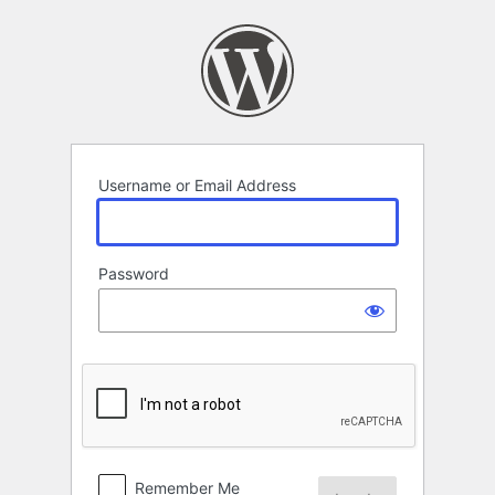
Log
In
Username or Email Address
Password
Remember Me