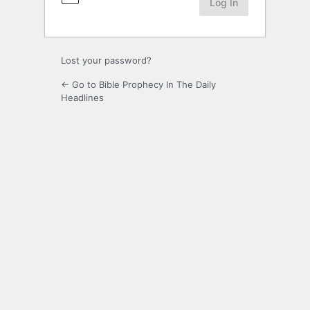
Lost your password?
← Go to Bible Prophecy In The Daily
Headlines