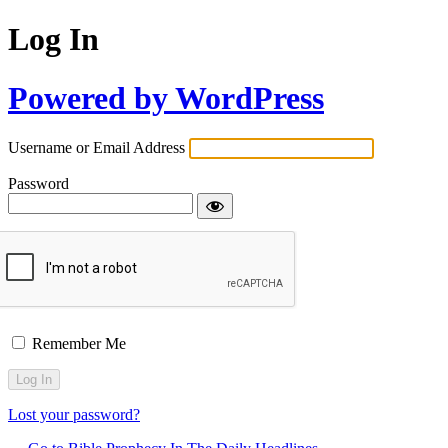
Log In
Powered by WordPress
Username or Email Address
Password
Remember Me
Lost your password?