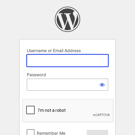
Log
In
Username or Email Address
Password
Remember Me