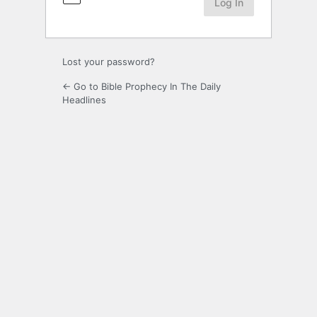
Lost your password?
← Go to Bible Prophecy In The Daily
Headlines