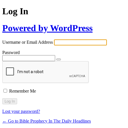
Log In
Powered by WordPress
Username or Email Address
Password
Remember Me
Lost your password?
← Go to Bible Prophecy In The Daily Headlines