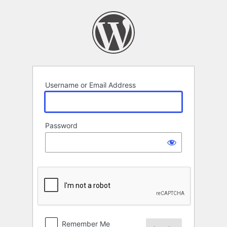
Log
In
Username or Email Address
Password
Remember Me