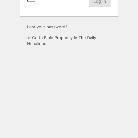
Lost your password?
← Go to Bible Prophecy In The Daily
Headlines