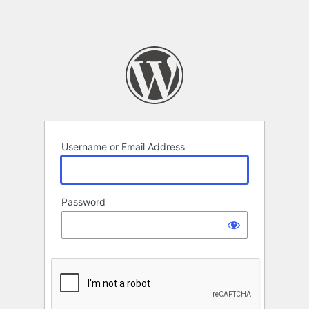
Username or Email Address
Password