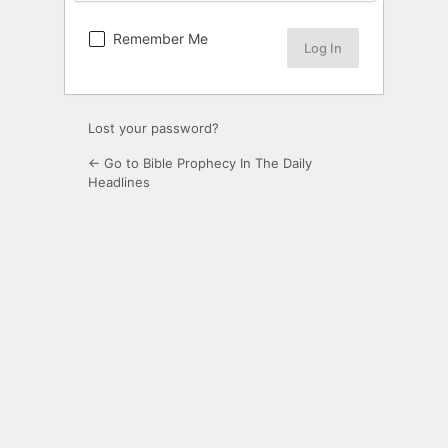
Remember Me
Lost your password?
← Go to Bible Prophecy In The Daily
Headlines