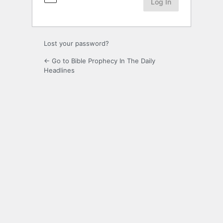
Lost your password?
← Go to Bible Prophecy In The Daily
Headlines