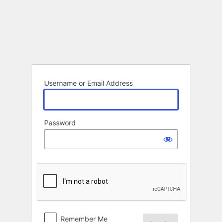
Log
In
Username or Email Address
Password
Remember Me