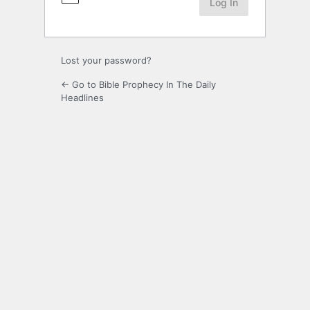
Lost your password?
← Go to Bible Prophecy In The Daily
Headlines