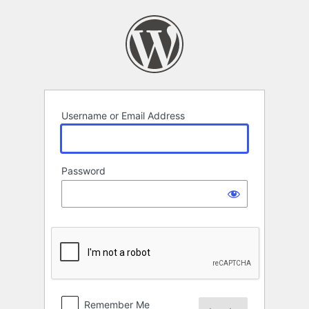
Log
In
Username or Email Address
Password
Remember Me