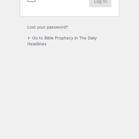
Lost your password?
← Go to Bible Prophecy In The Daily
Headlines