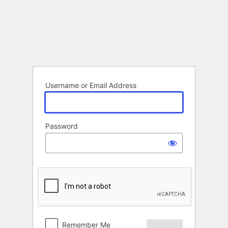
Log
In
Username or Email Address
Password
Remember Me