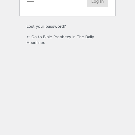
Lost your password?
← Go to Bible Prophecy In The Daily
Headlines