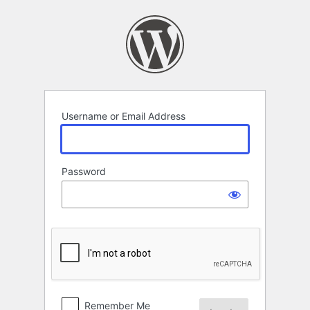
Log
In
Username or Email Address
Password
Remember Me