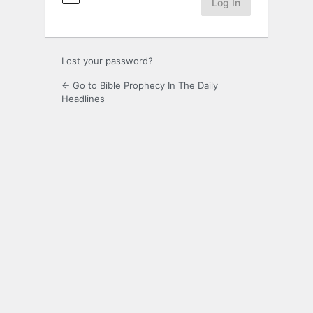
Lost your password?
← Go to Bible Prophecy In The Daily
Headlines