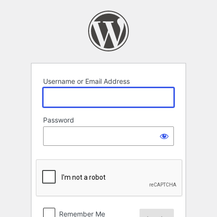
Log
In
Username or Email Address
Password
Remember Me