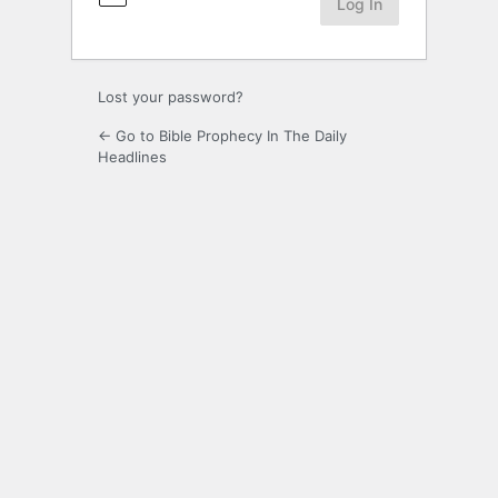
Lost your password?
← Go to Bible Prophecy In The Daily
Headlines