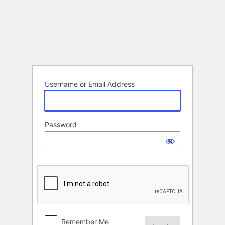
Log
In
Username or Email Address
Password
Remember Me