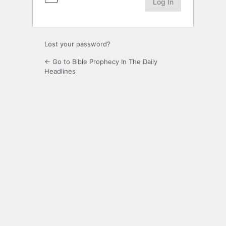
Lost your password?
← Go to Bible Prophecy In The Daily
Headlines