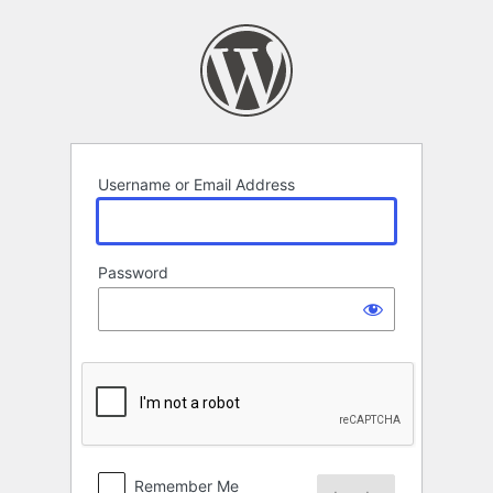
Log
In
Username or Email Address
Password
Remember Me