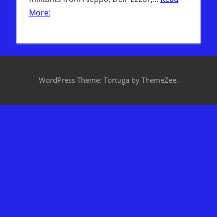
More:
WordPress Theme: Tortuga by ThemeZee.