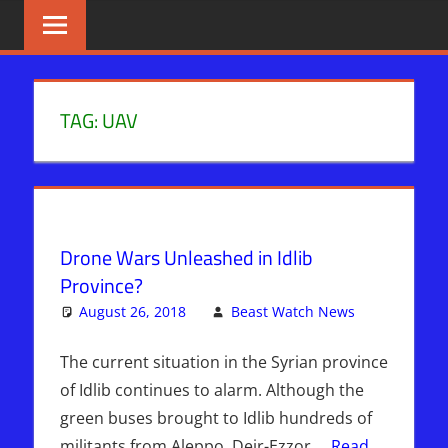
Skip
BIBLE
News
That
to
PROPHECY
Matters!
content
IN
TAG:
UAV
THE
DAILY
HEADLINES
Drone Wars Unleashed in Idlib
Province?
August 26, 2018
Beast Watch News
Leave
Kimberly's
a
Picks
comment
The current situation in the Syrian province
of Idlib continues to alarm. Although the
green buses brought to Idlib hundreds of
militants from Aleppo, Deir-Ezzor,…
Read