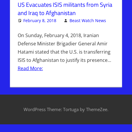
US Evacuates ISIS militants from Syria
and Iraq to Afghanistan
February 8, 2018
Beast Watch News
One
Articles
comment
,
Breaking
On Sunday, February 4, 2018, Iranian
News
,
Defense Minister Brigadier General Amir
Hebrew
Hatami stated that the U.S. is transferring
Nation
ISIS to Afghanistan to justify its presence…
Radio
,
Read More:
Iraq
,
ISIS
,
Middle
East
,
Pentagon
,
Sophie
Mangal
,
WordPress Theme: Tortuga by ThemeZee.
Syria