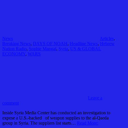
News
Articles
,
Breaking News
,
DAYS OF NOAH
,
Headline News
,
Hebrew
Nation Radio
,
Sophie Mangal
,
Syria
,
US & GLOBAL
ECONOMY
,
WARS
Leave a
comment
Inside Syria Media Center has conducted an investigation to
expose a U.S.-backed of weapon supplies to the al-Qaeda
group in Syria. The suppliers list starts…
Read More: