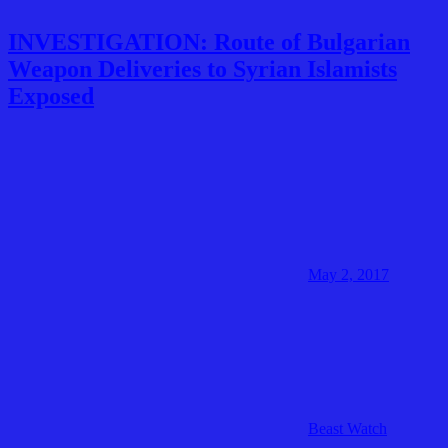
INVESTIGATION: Route of Bulgarian
Weapon Deliveries to Syrian Islamists
Exposed
May 2, 2017
Beast Watch