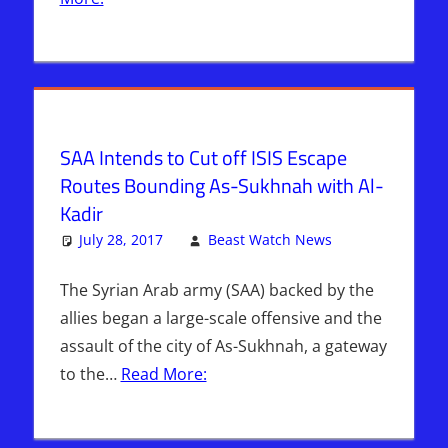
Nation
Radio
,
Sophie
Mangal
SAA Intends to Cut off ISIS Escape
Routes Bounding As-Sukhnah with Al-
Kadir
July 28, 2017
Beast Watch News
Articles
Leave a
,
Bashar Al-
comment
Assad
,
The Syrian Arab army (SAA) backed by the
Breaking
allies began a large-scale offensive and the
News
,
assault of the city of As-Sukhnah, a gateway
Headline
to the…
Read More:
News
,
Hebrew
Nation