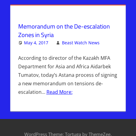
Radio
,
ISIS
,
Sophie
Mangal
,
Syria
,
Memorandum on the De-escalation
WARS
Zones in Syria
May 4, 2017
Beast Watch News
Leave a
Breaking
comment
News
,
According to director of the Kazakh MFA
DAYS OF
Department for Asia and Africa Aidarbek
NOAH
,
Tumatov, today’s Astana process of signing
Headline
a new memorandum on tensions de-
News
,
escalation…
Read More:
Hebrew
Nation
Radio
,
Sophie
Mangal
,
Syria
,
WordPress Theme: Tortuga by ThemeZee.