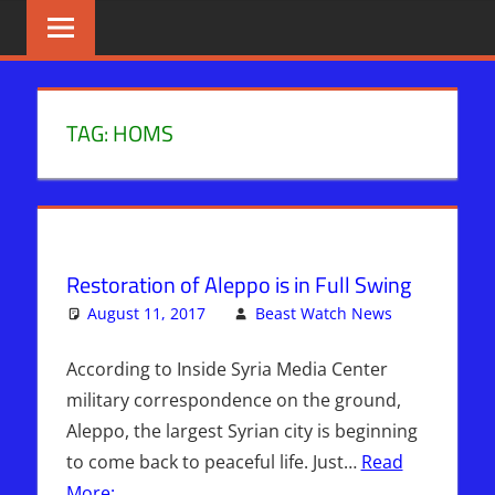
Skip
BIBLE
News
That
to
PROPHECY
Matters!
content
IN
TAG:
HOMS
THE
DAILY
HEADLINES
Restoration of Aleppo is in Full Swing
August 11, 2017
Beast Watch News
One
Articles
comment
,
Breaking
According to Inside Syria Media Center
News
,
military correspondence on the ground,
Headline
Aleppo, the largest Syrian city is beginning
News
,
to come back to peaceful life. Just…
Read
Hebrew
More: