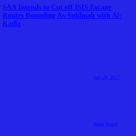
SAA Intends to Cut off ISIS Escape
Routes Bounding As-Sukhnah with Al-
Kadir
July 28, 2017
Beast Watch