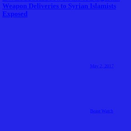
Weapon Deliveries to Syrian Islamists
Exposed
May 2, 2017
Beast Watch