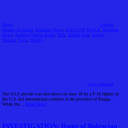
News
Articles
,
Bashar Al-Assad
,
Breaking News
,
DAYS OF NOAH
,
Headline
News
,
Hebrew Nation Radio
,
ISIS
,
Middle East
,
Sophie
Mangal
,
Syria
,
WARS
One comment
The SAA aircraft was shot down on June 18 by a F-16 fighter of
the U.S.-led international coalition in the province of Raqqa.
While the…
Read More:
INVESTIGATION: Route of Bulgarian