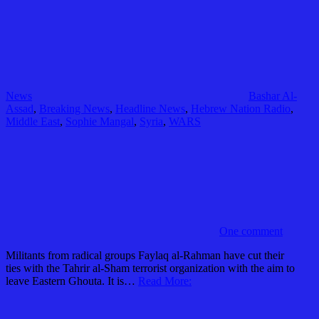
News
Bashar Al-
Assad
,
Breaking News
,
Headline News
,
Hebrew Nation Radio
,
Middle East
,
Sophie Mangal
,
Syria
,
WARS
One comment
Militants from radical groups Faylaq al-Rahman have cut their
ties with the Tahrir al-Sham terrorist organization with the aim to
leave Eastern Ghouta. It is…
Read More: