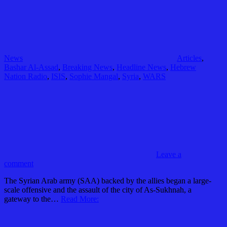
News
Articles
,
Bashar Al-Assad
,
Breaking News
,
Headline News
,
Hebrew
Nation Radio
,
ISIS
,
Sophie Mangal
,
Syria
,
WARS
Leave a
comment
The Syrian Arab army (SAA) backed by the allies began a large-
scale offensive and the assault of the city of As-Sukhnah, a
gateway to the…
Read More: