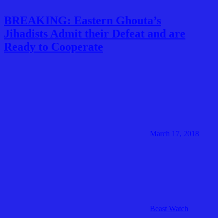
BREAKING: Eastern Ghouta’s
Jihadists Admit their Defeat and are
Ready to Cooperate
March 17, 2018
Beast Watch