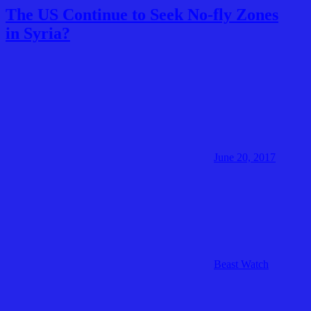
The US Continue to Seek No-fly Zones
in Syria?
June 20, 2017
Beast Watch