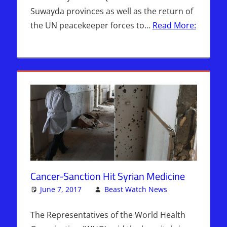
Suwayda provinces as well as the return of
the UN peacekeeper forces to…
Read More:
Cancer-Sanction Hit Syrian Medicine
June 7, 2017
Beast Watch News
Hebrew
One
Nation
comment
Radio
,
The Representatives of the World Health
Sophie