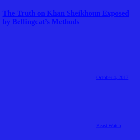
The Truth on Khan Sheikhoun Exposed
by Bellingcat’s Methods
October 4, 2017
Beast Watch